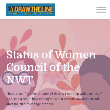
Contact us
About us
Sign in
Sign up
Status of Women
Council of the
NWT
The Status of Women Council of the NWT can help with a series of
free resources to help employers and allies raise awareness and
start the culture change process.